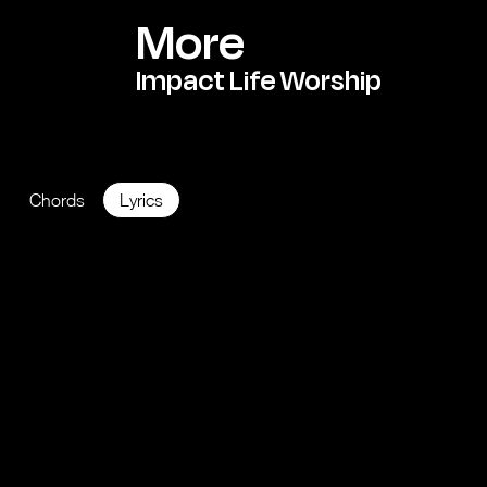
More
Impact Life Worship
KEY: A
BPM 126
Chords
Lyrics