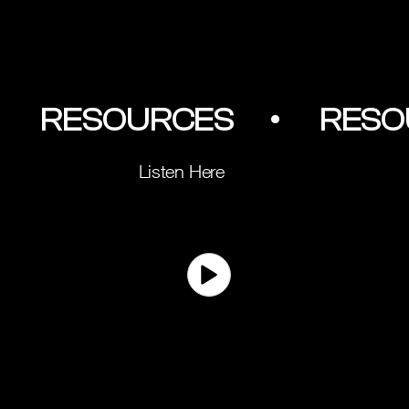
         RESOURCES        •
Listen Here