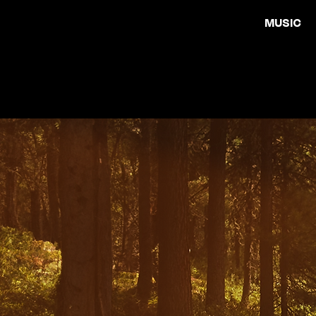
MUSIC