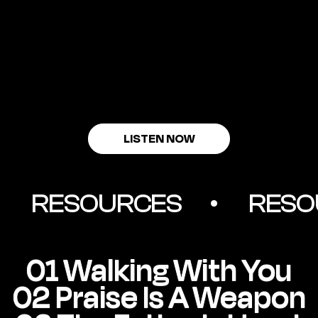
LISTEN NOW
         RESOURCES        •
01 Walking With You
02 Praise Is A Weapon