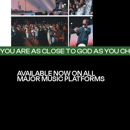
YOU ARE AS CLOSE TO GOD AS YOU C
AVAILABLE NOW ON ALL
MAJOR MUSIC PLATFORMS
Including Spotify, Apple Music,
YouTube, Instagram Music & more.