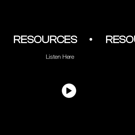
         RESOURCES        •
Listen Here