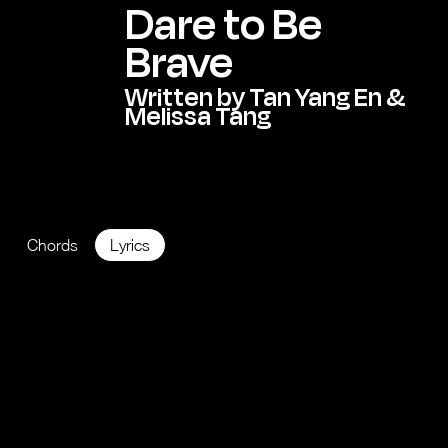
Dare to Be
Brave
Written by Tan Yang En &
Melissa Tang
KEY:
B Major
BPM: 125
Chords
Lyrics