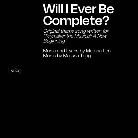
Will I Ever Be
Complete?
Original theme song written for
‘Toymaker the Musical: A New
Beginning'
Music and Lyrics by Melissa Lim
Music by Melissa Tang
Lyrics