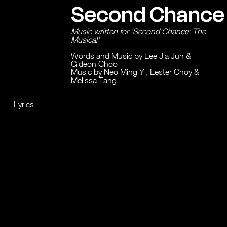
Second Chance
Music written for ‘Second Chance: The
Musical’
Words and Music by Lee Jia Jun &
Gideon Choo
Music by Neo Ming Yi, Lester Choy &
Melissa Tang
Lyrics