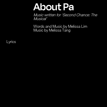
About Pa
Music written for ‘Second Chance: The
Musical’
Words and Music by Melissa Lim
Music by Melissa Tang
Lyrics